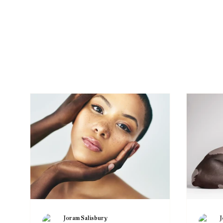
Tre
Joram Salisbury
J