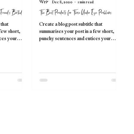
Dec 8, 2020
1 min read
Friend's Birthday.
The Best Products for Those Under Eye Problems.
 that
Create a blog post subtitle that
few short,
summarises your post in a few short,
ces your
punchy sentences and entices your
ng....
audience to continue reading....