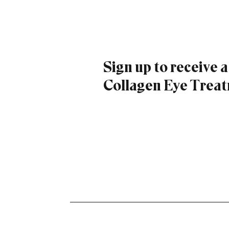
Sign up to receive 
Collagen Eye Treatm