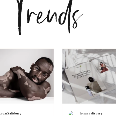
nds
oram Salisbury
Joram Salisbury