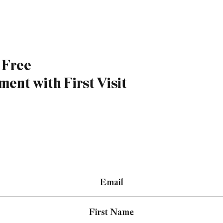
a Free
ent with First Visit