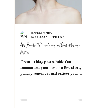
Joram Salisbury
Dec 8, 2020
1 min read
How Beauty Is Transforming and Gender No Longer
Matters.
Create a blog post subtitle that
summarises your post in a few short,
punchy sentences and entices your
audience to continue reading....