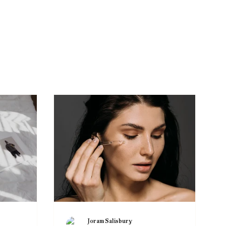
Joram Salisbury