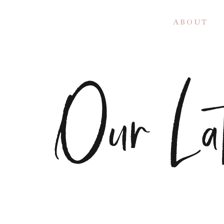
A B O U T
Our Lat