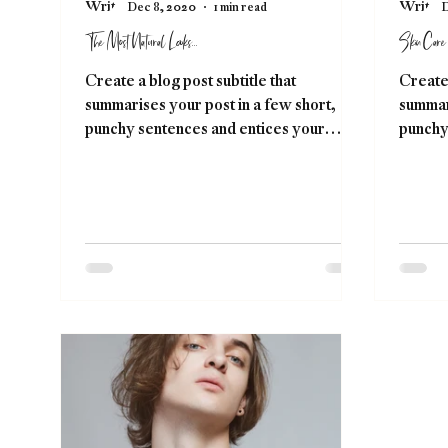
Dec 8, 2020
1 min read
D
The Most Natural Looks...
Skin Care
Create a blog post subtitle that
Create 
summarises your post in a few short,
summari
punchy sentences and entices your
punchy
audience to continue reading....
audienc