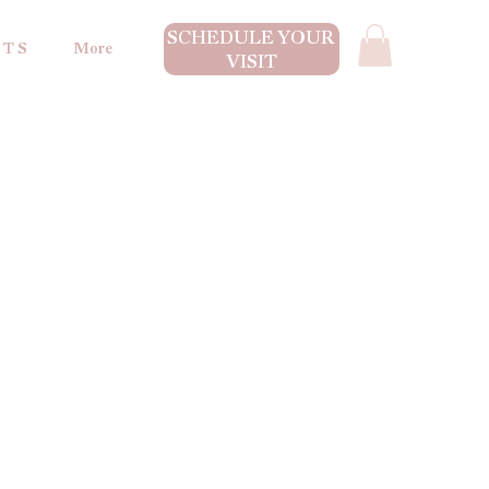
SCHEDULE YOUR
 T S
More
VISIT