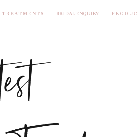
T R E A T M E N T S
BRIDAL ENQUIRY
P R O D U C
est