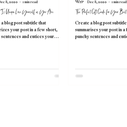
ec 8, 2020
1 min read
Dec 8, 2020
1 min read
 Is Unique. Love Yourself as You Are.
The Perfect Gift Guide for Your Best 
a blog post subtitle that
Create a blog post subtitle
zes your post in a few short,
summarises your post in a 
 sentences and entices your
punchy sentences and enti
e to continue reading....
audience to continue readi