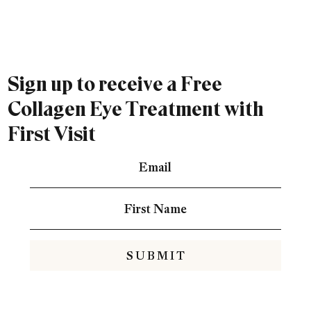
Sign up to receive a Free
Collagen Eye Treatment with
First Visit
S U B M I T