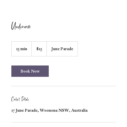
Underarm
15
Australian
15 min
1
$15
June Parade
dollars
5
m
i
n
Book Now
Contact Details
17 June Parade, Woonona NSW, Australia