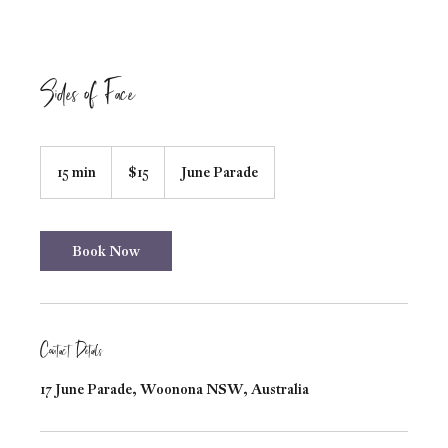
Sides of Face
15
Australian
15 min
1
$15
June Parade
dollars
5
m
i
n
Book Now
Contact Details
17 June Parade, Woonona NSW, Australia