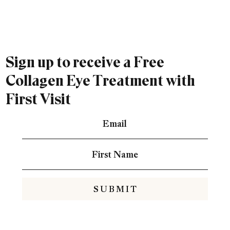
Sign up to receive a Free
Collagen Eye Treatment with
First Visit
S U B M I T