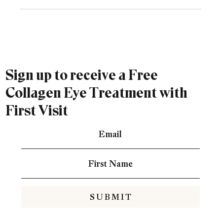
Sign up to receive a Free
Collagen Eye Treatment with
First Visit
S U B M I T