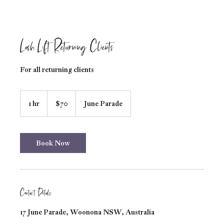
Lash Lift Returning Clients
For all returning clients
70
Australian
1 hr
1
$70
June Parade
dollars
h
Book Now
Contact Details
17 June Parade, Woonona NSW, Australia