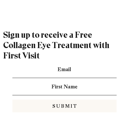
Sign up to receive a Free
Collagen Eye Treatment with
First Visit
S U B M I T