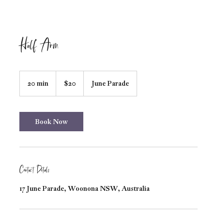
Half Arm
20
Australian
20 min
2
$20
June Parade
dollars
0
m
i
n
Book Now
Contact Details
17 June Parade, Woonona NSW, Australia