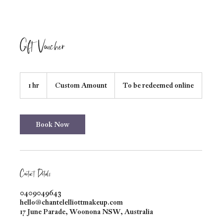
Gift Voucher
Custom
Amount
1 hr
1
Custom Amount
To be redeemed online
h
Book Now
Contact Details
0409049643
hello@chantelelliottmakeup.com
17 June Parade, Woonona NSW, Australia