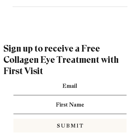
Sign up to receive a Free
Collagen Eye Treatment with
First Visit
S U B M I T