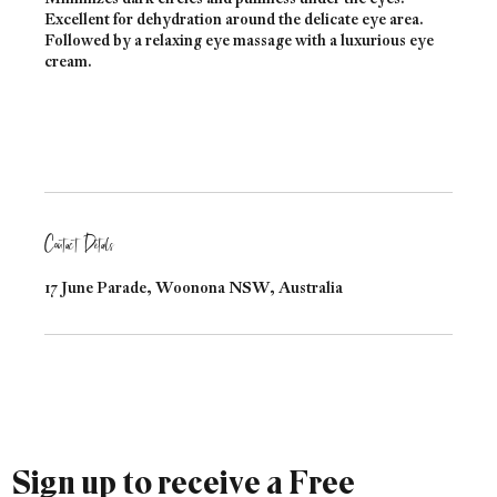
Excellent for dehydration around the delicate eye area.
Followed by a relaxing eye massage with a luxurious eye
cream.
Contact Details
17 June Parade, Woonona NSW, Australia
Sign up to receive a Free