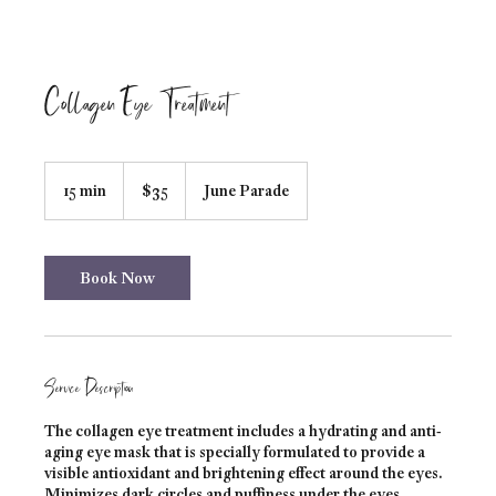
Collagen Eye Treatment
35
Australian
15 min
1
$35
June Parade
dollars
5
m
i
n
Book Now
Service Description
The collagen eye treatment includes a hydrating and anti-
aging eye mask that is specially formulated to provide a
visible antioxidant and brightening effect around the eyes.
Minimizes dark circles and puffiness under the eyes.