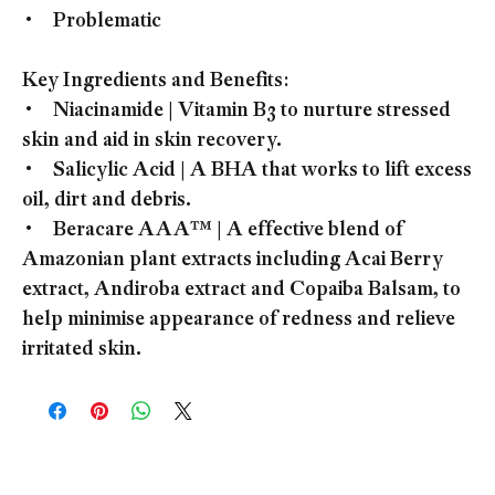
• Problematic
Key Ingredients and Benefits:
• Niacinamide | Vitamin B3 to nurture stressed
skin and aid in skin recovery.
• Salicylic Acid | A BHA that works to lift excess
oil, dirt and debris.
• Beracare AAA™ | A effective blend of
Amazonian plant extracts including Acai Berry
extract, Andiroba extract and Copaiba Balsam, to
help minimise appearance of redness and relieve
irritated skin.