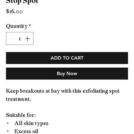
Stop Spot
Price
$16.00
Quantity
*
ADD TO CART
Buy Now
Keep breakouts at bay with this exfoliating spot
treatment.
Suitable for:
• All skin types
• Excess oil