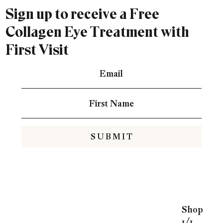
Sign up to receive a Free
Collagen Eye Treatment with
First Visit
S U B M I T
Shop
1/1