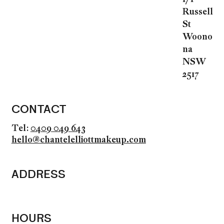
Russell
St
Woono
na
NSW
2517
CONTACT
Tel:
0409 049 643
hello@chantelelliottmakeup.com
ADDRESS
HOURS