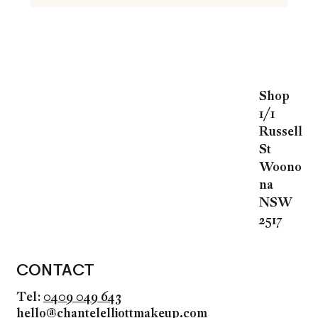
Shop
1/1
Russell
St
Woono
na
NSW
2517
CONTACT
Tel:
0409 049 643
hello@chantelelliottmakeup.com