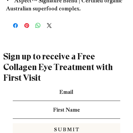
• Aspect™ Signature Blend | Certified organic
Australian superfood complex.
Sign up to receive a Free
Collagen Eye Treatment with
First Visit
S U B M I T