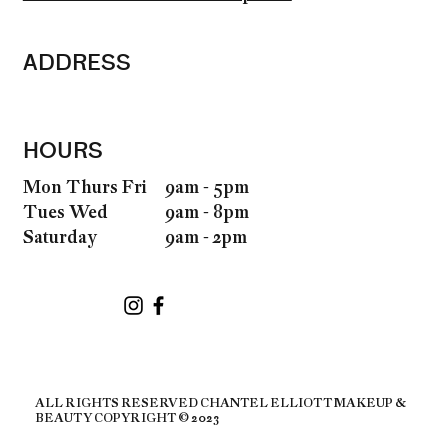
ADDRESS
HOURS
9am - 5pm
Mon Thurs Fri
9am - 8pm
Tues Wed
9am - 2pm
Saturday
ALL RIGHTS RESERVED CHANTEL ELLIOTT MAKEUP &
BEAUTY COPYRIGHT © 2023