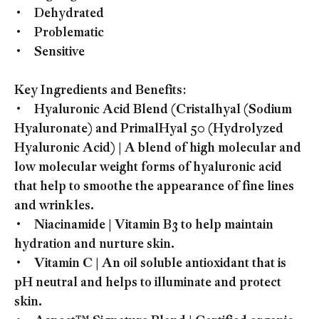
• Dehydrated
• Problematic
• Sensitive
Key Ingredients and Benefits:
• Hyaluronic Acid Blend (Cristalhyal (Sodium
Hyaluronate) and PrimalHyal 50 (Hydrolyzed
Hyaluronic Acid) | A blend of high molecular and
low molecular weight forms of hyaluronic acid
that help to smoothe the appearance of fine lines
and wrinkles.
• Niacinamide | Vitamin B3 to help maintain
hydration and nurture skin.
• Vitamin C | An oil soluble antioxidant that is
pH neutral and helps to illuminate and protect
skin.