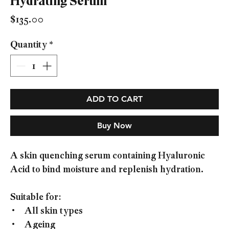
Hydrating Serum
Price
$135.00
Quantity
*
ADD TO CART
Buy Now
A skin quenching serum containing Hyaluronic
Acid to bind moisture and replenish hydration.
Suitable for:
• All skin types
• Ageing