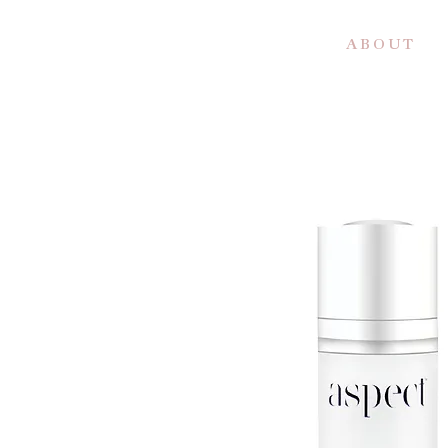
A B O U T