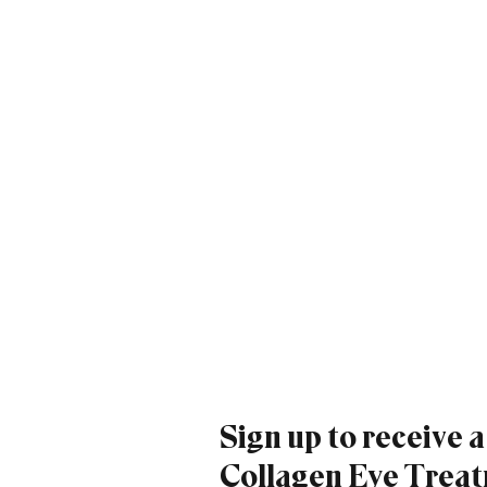
Sign up to receive 
Collagen Eye Treatm