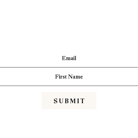
S U B M I T