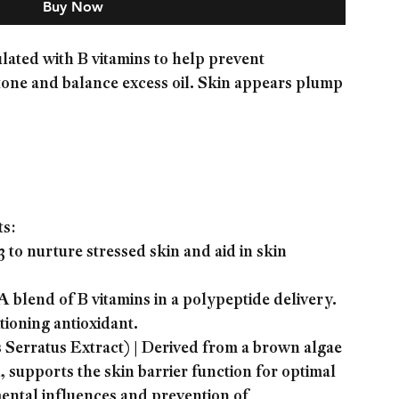
Buy Now
ted with B vitamins to help prevent
tone and balance excess oil. Skin appears plump
ts:
to nurture stressed skin and aid in skin
blend of B vitamins in a polypeptide delivery.
ioning antioxidant.
rratus Extract) | Derived from a brown algae
, supports the skin barrier function for optimal
ental influences and prevention of