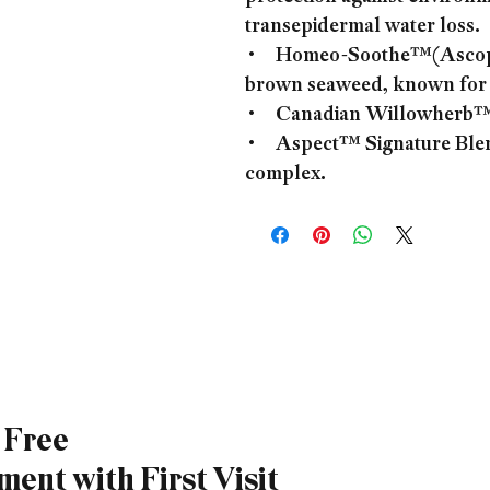
transepidermal water loss.
• Homeo-Soothe™(Ascophy
brown seaweed, known for i
• Canadian Willowherb™ Ex
• Aspect™ Signature Blend
complex.
a Free
ent with First Visit