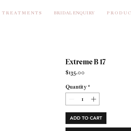
T R E A T M E N T S
BRIDAL ENQUIRY
P R O D U C
Extreme B 17
Price
$135.00
Quantity
*
ADD TO CART