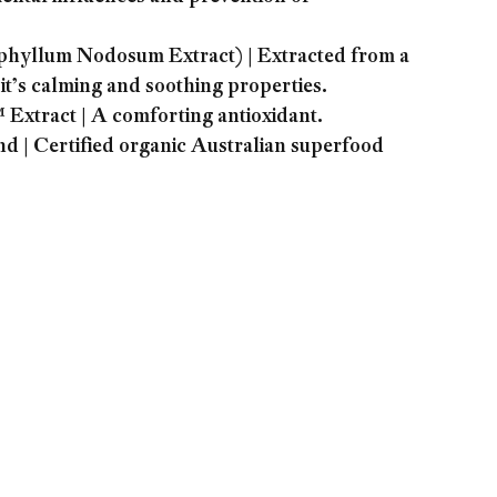
llum Nodosum Extract) | Extracted from a
t’s calming and soothing properties.
tract | A comforting antioxidant.
 | Certified organic Australian superfood