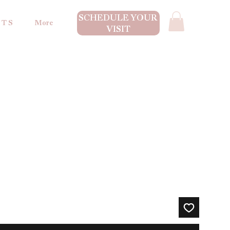
SCHEDULE YOUR
 T S
More
VISIT