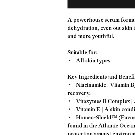
A powerhouse serum formula
dehydration, even out skin 
and more youthful.
Suitable for:
• All skin types
Key Ingredients and Benefi
• Niacinamide | Vitamin B3 
recovery.
• Vitazymes B Complex | A 
• Vitamin E | A skin condit
• Homeo-Shield™ (Fucus Se
found in the Atlantic Ocean
protection against environm