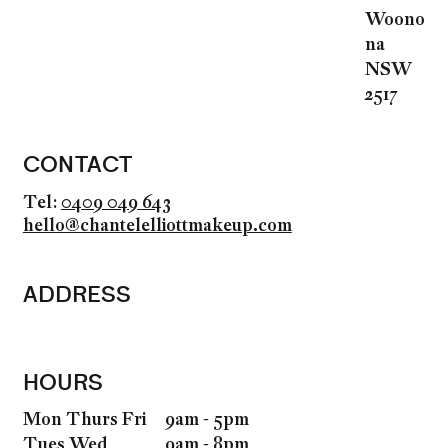
Woono
na
NSW
2517
CONTACT
Tel:
0409 049 643
hello@chantelelliottmakeup.com
ADDRESS
HOURS
9am - 5pm
Mon Thurs Fri
9am - 8pm
Tues Wed