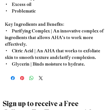
• Excess oil
• Problematic
Key Ingredients and Benefits:
• Purifying Complex | An innovative complex of
ingredients that allows AHA’s to work more
effectively.
• Citric Acid | An AHA that works to exfoliate
skin to smooth texture andclarify complexion.
• Glycerin | Binds moisture to hydrate.
Sign up to receive a Free