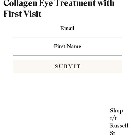
Collagen Eye Treatment with
First Visit
S U B M I T
Shop
1/1
Russell
St