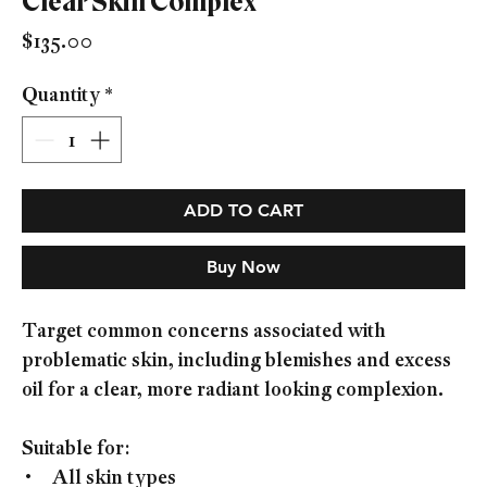
Clear Skin Complex
Price
$135.00
Quantity
*
ADD TO CART
Buy Now
Target common concerns associated with
problematic skin, including blemishes and excess
oil for a clear, more radiant looking complexion.
Suitable for:
• All skin types