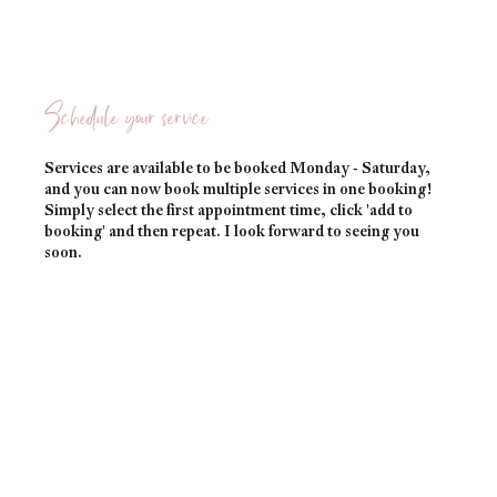
Schedule your service
Services are available to be booked Monday - Saturday,
and you can now book multiple services in one booking!
Simply select the first appointment time, click 'add to
booking' and then repeat. I look forward to seeing you
soon.