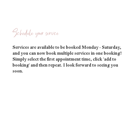
Schedule your service
Services are available to be booked Monday - Saturday,
and you can now book multiple services in one booking!
Simply select the first appointment time, click 'add to
booking' and then repeat. I look forward to seeing you
soon.