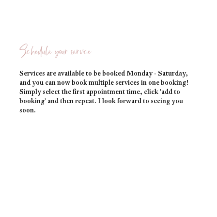
Schedule your service
Services are available to be booked Monday - Saturday,
and you can now book multiple services in one booking!
Simply select the first appointment time, click 'add to
booking' and then repeat. I look forward to seeing you
soon.