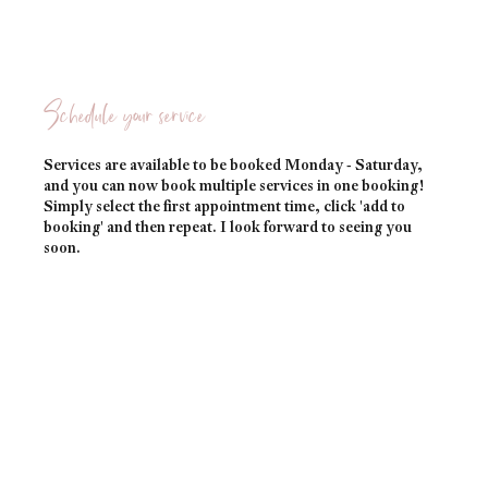
Schedule your service
Services are available to be booked Monday - Saturday,
and you can now book multiple services in one booking!
Simply select the first appointment time, click 'add to
booking' and then repeat. I look forward to seeing you
soon.